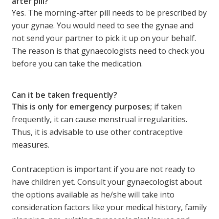
after pill?
Yes. The morning-after pill needs to be prescribed by
your gynae. You would need to see the gynae and
not send your partner to pick it up on your behalf.
The reason is that gynaecologists need to check you
before you can take the medication.
Can it be taken frequently?
This is only for emergency purposes;
if taken
frequently, it can cause menstrual irregularities.
Thus, it is advisable to use other contraceptive
measures.
Contraception is important if you are not ready to
have children yet. Consult your gynaecologist about
the options available as he/she will take into
consideration factors like your medical history, family