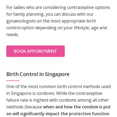
For ladies who are considering contraceptive options
for family planning, you can discuss with our
gynaecologists on the most appropriate birth
control option depending on your lifestyle, age and
needs.
BOOK APPOINTMENT
Birth Control in Singapore
One of the most common birth control methods used
in Singapore is condoms. While the contraceptive
failure rate is highest with condoms among all other
methods (because
when and how the condom is put
on will significantly impact the protective function