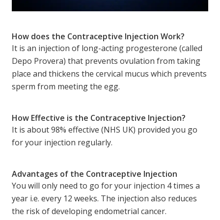
How does the Contraceptive Injection Work?
It is an injection of long-acting progesterone (called
Depo Provera) that prevents ovulation from taking
place and thickens the cervical mucus which prevents
sperm from meeting the egg.
How Effective is the Contraceptive Injection?
It is about 98% effective (NHS UK) provided you go
for your injection regularly.
Advantages of the Contraceptive Injection
You will only need to go for your injection 4 times a
year i.e. every 12 weeks. The injection also reduces
the risk of developing endometrial cancer.