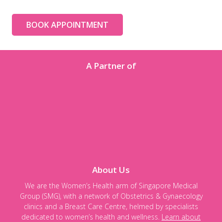
BOOK APPOINTMENT
A Partner of
About Us
We are the Women’s Health arm of Singapore Medical
Group (SMG), with a network of Obstetrics & Gynaecology
clinics and a Breast Care Centre, helmed by specialists
dedicated to women’s health and wellness.
Learn about
our privacy policy here.
Follow us on:
Copyright © 2026 Astra Women's Specialists. All Rights Reserved.