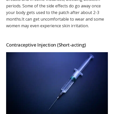
periods. Some of the side effects do go away once
your body gets used to the patch after about 2-3
months.It can get uncomfortable to wear and some
women may even experience skin irritation.
Contraceptive Injection (Short-acting)