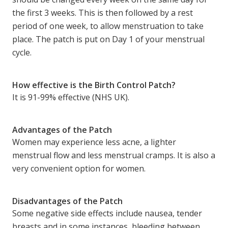
the first 3 weeks. This is then followed by a rest
period of one week, to allow menstruation to take
place. The patch is put on Day 1 of your menstrual
cycle.
How effective is the Birth Control Patch?
It is 91-99% effective (NHS UK).
Advantages of the Patch
Women may experience less acne, a lighter
menstrual flow and less menstrual cramps. It is also a
very convenient option for women.
Disadvantages of the Patch
Some negative side effects include nausea, tender
breasts and in some instances, bleeding between