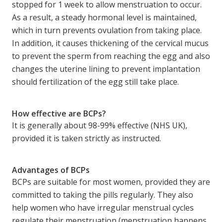
stopped for 1 week to allow menstruation to occur.
As a result, a steady hormonal level is maintained,
which in turn prevents ovulation from taking place.
In addition, it causes thickening of the cervical mucus
to prevent the sperm from reaching the egg and also
changes the uterine lining to prevent implantation
should fertilization of the egg still take place.
How effective are BCPs?
It is generally about 98-99% effective (NHS UK),
provided it is taken strictly as instructed.
Advantages of BCPs
BCPs are suitable for most women, provided they are
committed to taking the pills regularly. They also
help women who have irregular menstrual cycles
regulate their menstruation (menstruation happens