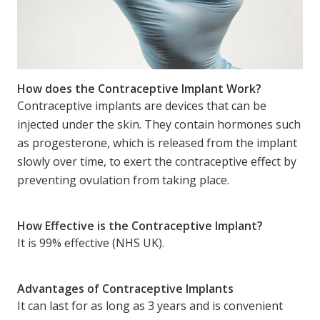
How does the Contraceptive Implant Work?
Contraceptive implants are devices that can be
injected under the skin. They contain hormones such
as progesterone, which is released from the implant
slowly over time, to exert the contraceptive effect by
preventing ovulation from taking place.
How Effective is the Contraceptive Implant?
It is 99% effective (NHS UK).
Advantages of Contraceptive Implants
It can last for as long as 3 years and is convenient