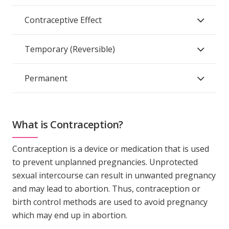
Contraceptive Effect
Temporary (Reversible)
Permanent
What is Contraception?
Contraception is a device or medication that is used
to prevent unplanned pregnancies. Unprotected
sexual intercourse can result in unwanted pregnancy
and may lead to abortion. Thus, contraception or
birth control methods are used to avoid pregnancy
which may end up in abortion.