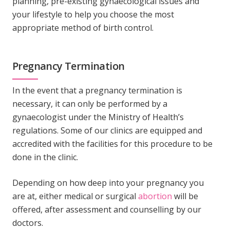
planning, pre-existing gynaecological issues and
your lifestyle to help you choose the most
appropriate method of birth control.
Pregnancy Termination
In the event that a pregnancy termination is
necessary, it can only be performed by a
gynaecologist under the Ministry of Health’s
regulations. Some of our clinics are equipped and
accredited with the facilities for this procedure to be
done in the clinic.
Depending on how deep into your pregnancy you
are at, either medical or surgical
abortion
will be
offered, after assessment and counselling by our
doctors.