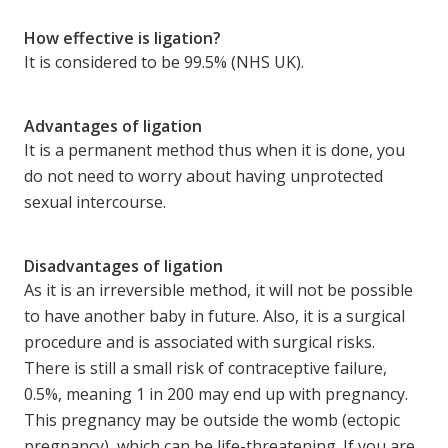
How effective is ligation?
It is considered to be 99.5% (NHS UK).
Advantages of ligation
It is a permanent method thus when it is done, you
do not need to worry about having unprotected
sexual intercourse.
Disadvantages of ligation
As it is an irreversible method, it will not be possible
to have another baby in future. Also, it is a surgical
procedure and is associated with surgical risks.
There is still a small risk of contraceptive failure,
0.5%, meaning 1 in 200 may end up with pregnancy.
This pregnancy may be outside the womb (ectopic
pregnancy), which can be life-threatening. If you are