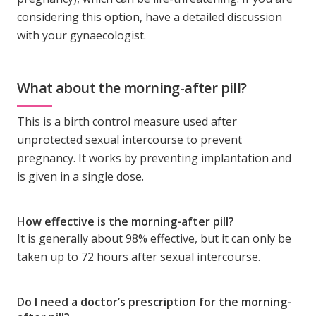
considering this option, have a detailed discussion
with your gynaecologist.
What about the morning-after pill?
This is a birth control measure used after
unprotected sexual intercourse to prevent
pregnancy. It works by preventing implantation and
is given in a single dose.
How effective is the morning-after pill?
It is generally about 98% effective, but it can only be
taken up to 72 hours after sexual intercourse.
Do I need a doctor’s prescription for the morning-