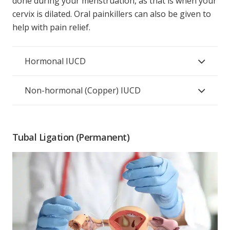
done during your menstruation, as that is when your
cervix is dilated. Oral painkillers can also be given to
help with pain relief.
Hormonal IUCD
Non-hormonal (Copper) IUCD
Tubal Ligation (Permanent)