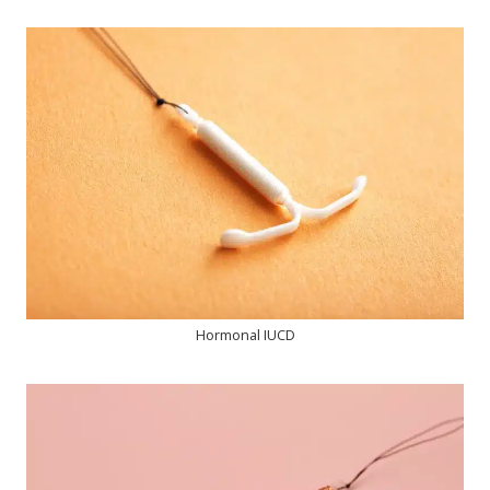
Hormonal IUCD