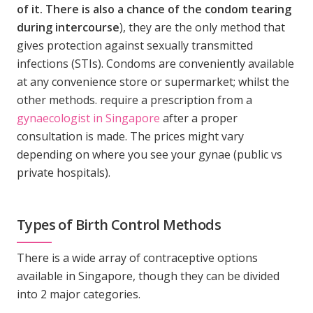
of it. There is also a chance of the condom tearing
during intercourse
), they are the only method that
gives protection against sexually transmitted
infections (STIs). Condoms are conveniently available
at any convenience store or supermarket; whilst the
other methods. require a prescription from a
gynaecologist in Singapore
after a proper
consultation is made. The prices might vary
depending on where you see your gynae (public vs
private hospitals).
Types of Birth Control Methods
There is a wide array of contraceptive options
available in Singapore, though they can be divided
into 2 major categories.