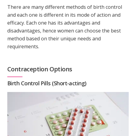
There are many different methods of birth control
and each one is different in its mode of action and
efficacy. Each one has its advantages and
disadvantages, hence women can choose the best
method based on their unique needs and
requirements.
Contraception Options
Birth Control Pills (Short-acting)