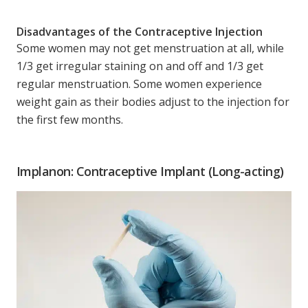
Disadvantages of the Contraceptive Injection
Some women may not get menstruation at all, while
1/3 get irregular staining on and off and 1/3 get
regular menstruation. Some women experience
weight gain as their bodies adjust to the injection for
the first few months.
Implanon: Contraceptive Implant (Long-acting)