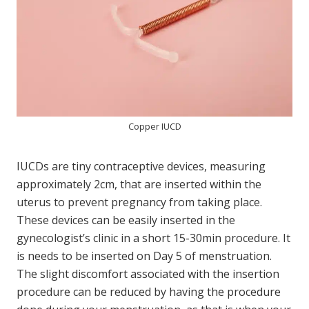
Copper IUCD
IUCDs are tiny contraceptive devices, measuring
approximately 2cm, that are inserted within the
uterus to prevent pregnancy from taking place.
These devices can be easily inserted in the
gynecologist’s clinic in a short 15-30min procedure. It
is needs to be inserted on Day 5 of menstruation.
The slight discomfort associated with the insertion
procedure can be reduced by having the procedure