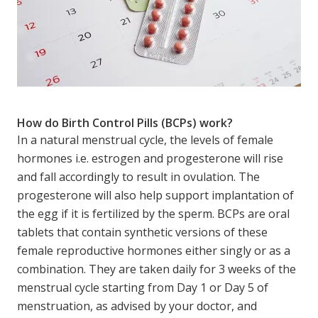
How do Birth Control Pills (BCPs) work?
In a natural menstrual cycle, the levels of female
hormones i.e. estrogen and progesterone will rise
and fall accordingly to result in ovulation. The
progesterone will also help support implantation of
the egg if it is fertilized by the sperm. BCPs are oral
tablets that contain synthetic versions of these
female reproductive hormones either singly or as a
combination. They are taken daily for 3 weeks of the
menstrual cycle starting from Day 1 or Day 5 of
menstruation, as advised by your doctor, and