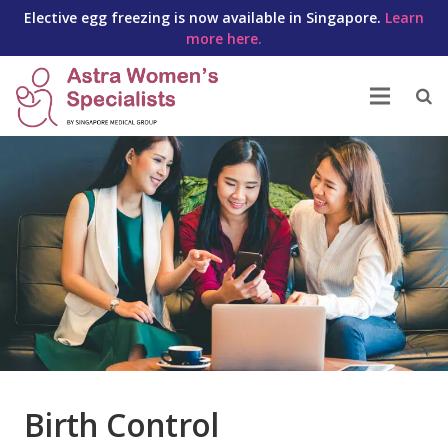
Elective egg freezing is now available in Singapore.
Learn
more here.
Birth Control