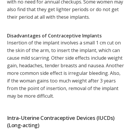
with no need for annual checkups. Some women may
also find that they get lighter periods or do not get
their period at all with these implants.
Disadvantages of Contraceptive Implants
Insertion of the implant involves a small 1 cm cut on
the skin of the arm, to insert the implant, which can
cause mild scarring. Other side effects include weight
gain, headaches, tender breasts and nausea. Another
more common side effect is irregular bleeding. Also,
if the woman gains too much weight after 3 years
from the point of insertion, removal of the implant
may be more difficult.
Intra-Uterine Contraceptive Devices (IUCDs)
(Long-acting)