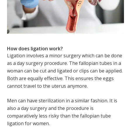
How does ligation work?
Ligation involves a minor surgery which can be done
as a day surgery procedure. The fallopian tubes in a
woman can be cut and ligated or clips can be applied.
Both are equally effective. This ensures the eggs
cannot travel to the uterus anymore.
Men can have sterilization in a similar fashion. It is
also a day surgery and the procedure is
comparatively less risky than the fallopian tube
ligation for women.