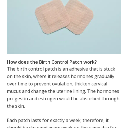
How does the Birth Control Patch work?
The birth control patch is an adhesive that is stuck
on the skin, where it releases hormones gradually
over time to prevent ovulation, thicken cervical
mucus and change the uterine lining. The hormones
progestin and estrogen would be absorbed through
the skin.
Each patch lasts for exactly a week; therefore, it
should be changed every week on the same day for