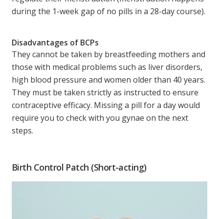
during the 1-week gap of no pills in a 28-day course).
Disadvantages of BCPs
They cannot be taken by breastfeeding mothers and
those with medical problems such as liver disorders,
high blood pressure and women older than 40 years.
They must be taken strictly as instructed to ensure
contraceptive efficacy. Missing a pill for a day would
require you to check with you gynae on the next
steps.
Birth Control Patch (Short-acting)