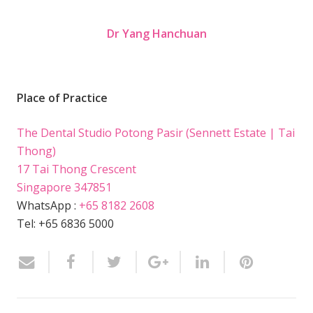
Dr Yang Hanchuan
Place of Practice
The Dental Studio Potong Pasir (Sennett Estate | Tai
Thong)
17 Tai Thong Crescent
Singapore 347851
WhatsApp :
+65 8182 2608
Tel: +65 6836 5000