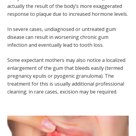
actually the result of the body’s more exaggerated
response to plaque due to increased hormone levels.
In severe cases, undiagnosed or untreated gum
disease can result in worsening chronic gum
infection and eventually lead to tooth loss.
Some expectant mothers may also notice a localized
enlargement of the gum that bleeds easily (termed
pregnancy epulis or pyogenic granuloma). The
treatment for this is usually additional professional
cleaning; in rare cases, excision may be required.