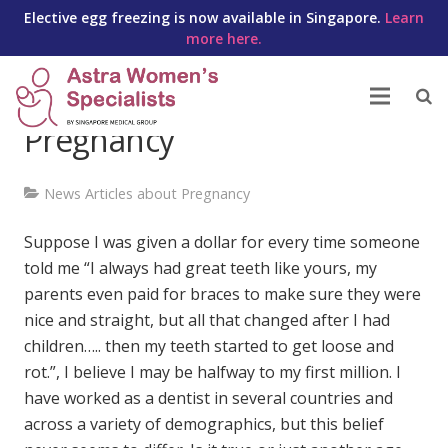
Elective egg freezing is now available in Singapore.
Learn
more here.
Your Teeth During
Pregnancy
News Articles about Pregnancy
Suppose I was given a dollar for every time someone
told me “I always had great teeth like yours, my
parents even paid for braces to make sure they were
nice and straight, but all that changed after I had
children….. then my teeth started to get loose and
rot.”, I believe I may be halfway to my first million. I
have worked as a dentist in several countries and
across a variety of demographics, but this belief