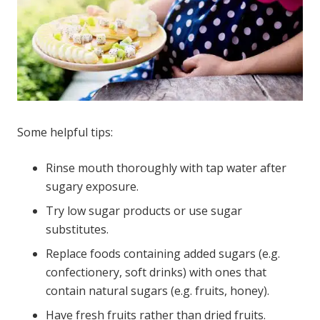
Some helpful tips:
Rinse mouth thoroughly with tap water after
sugary exposure.
Try low sugar products or use sugar
substitutes.
Replace foods containing added sugars (e.g.
confectionery, soft drinks) with ones that
contain natural sugars (e.g. fruits, honey).
Have fresh fruits rather than dried fruits.