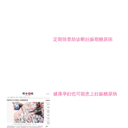
定期筛查助诊断妊娠期糖尿病
健康孕妇也可能患上妊娠糖尿病