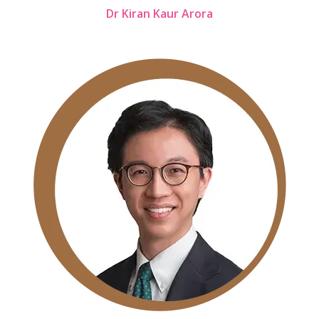
Dr Kiran Kaur Arora