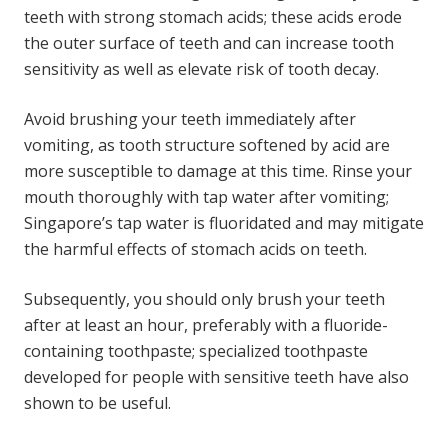
teeth with strong stomach acids; these acids erode
the outer surface of teeth and can increase tooth
sensitivity as well as elevate risk of tooth decay.
Avoid brushing your teeth immediately after
vomiting, as tooth structure softened by acid are
more susceptible to damage at this time. Rinse your
mouth thoroughly with tap water after vomiting;
Singapore’s tap water is fluoridated and may mitigate
the harmful effects of stomach acids on teeth.
Subsequently, you should only brush your teeth
after at least an hour, preferably with a fluoride-
containing toothpaste; specialized toothpaste
developed for people with sensitive teeth have also
shown to be useful.