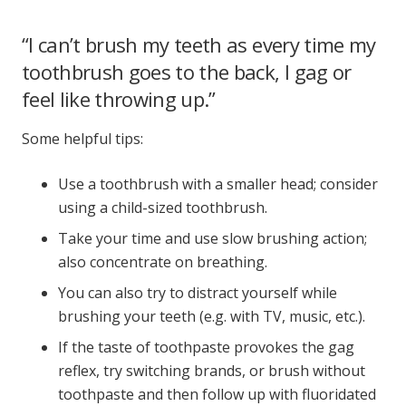
“I can’t brush my teeth as every time my
toothbrush goes to the back, I gag or
feel like throwing up.”
Some helpful tips:
Use a toothbrush with a smaller head; consider
using a child-sized toothbrush.
Take your time and use slow brushing action;
also concentrate on breathing.
You can also try to distract yourself while
brushing your teeth (e.g. with TV, music, etc.).
If the taste of toothpaste provokes the gag
reflex, try switching brands, or brush without
toothpaste and then follow up with fluoridated