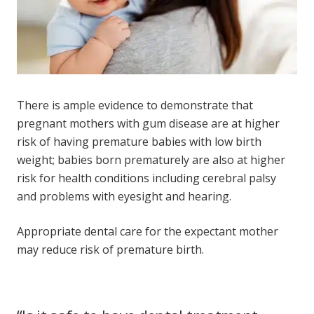
There is ample evidence to demonstrate that
pregnant mothers with gum disease are at higher
risk of having premature babies with low birth
weight; babies born prematurely are also at higher
risk for health conditions including cerebral palsy
and problems with eyesight and hearing.
Appropriate dental care for the expectant mother
may reduce risk of premature birth.