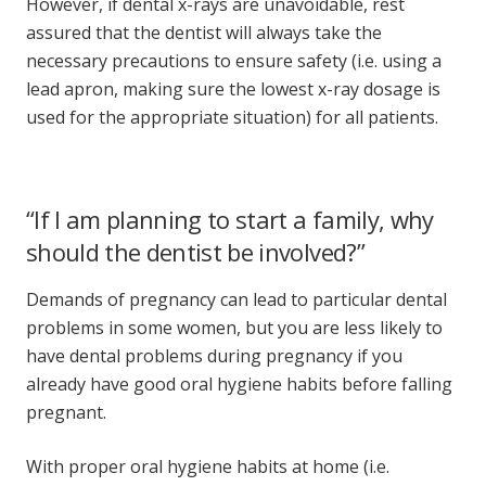
However, if dental x-rays are unavoidable, rest
assured that the dentist will always take the
necessary precautions to ensure safety (i.e. using a
lead apron, making sure the lowest x-ray dosage is
used for the appropriate situation) for all patients.
“If I am planning to start a family, why
should the dentist be involved?”
Demands of pregnancy can lead to particular
dental
problems
in some women, but you are less likely to
have
dental problems during pregnancy
if you
already have good oral hygiene habits before falling
pregnant.
With proper oral hygiene habits at home (i.e.