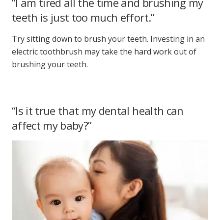
“I am tired all the time and brushing my
teeth is just too much effort.”
Try sitting down to brush your teeth. Investing in an
electric toothbrush may take the hard work out of
brushing your teeth.
“Is it true that my dental health can
affect my baby?”