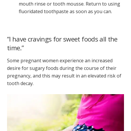
mouth rinse or tooth mousse. Return to using
fluoridated toothpaste as soon as you can.
“I have cravings for sweet foods all the
time.”
Some pregnant women experience an increased
desire for sugary foods during the course of their
pregnancy, and this may result in an elevated risk of
tooth decay.