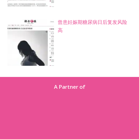
曾患妊娠期糖尿病日后复发风险
高
A Partner of
About Us
We are the Women’s Health arm of Singapore Medical
Group (SMG), with a network of Obstetrics & Gynaecology