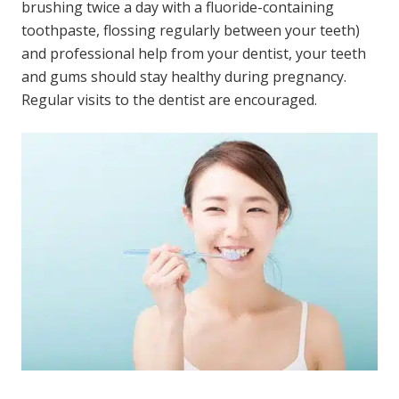
brushing twice a day with a fluoride-containing
toothpaste, flossing regularly between your teeth)
and professional help from your dentist, your teeth
and gums should stay healthy during pregnancy.
Regular visits to the dentist are encouraged.