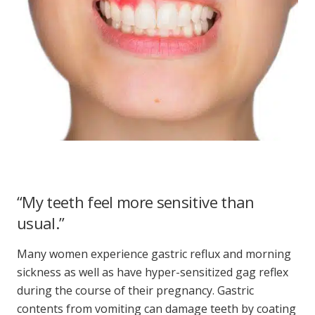
“My teeth feel more sensitive than
usual.”
Many women experience gastric reflux and morning
sickness as well as have hyper-sensitized gag reflex
during the course of their pregnancy. Gastric
contents from vomiting can damage teeth by coating