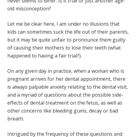
never seems to differ. Is it true or just another age-
old misconception?
Let me be clear here, I am under no illusions that
kids can sometimes suck the life out of their parents,
but it may be quite unfair to pronounce them guilty
of causing their mothers to lose their teeth (what
happened to having a fair trial?).
On any given day in practice, when a woman who is
pregnant arrives for her dental appointment, there
is always palpable anxiety relating to the dental visit,
and a myriad of questions about the possible side-
effects of
dental treatment
on the fetus, as well as
other concerns like bleeding gums, decay or bad
breath.
Intrigued by the frequency of these questions and