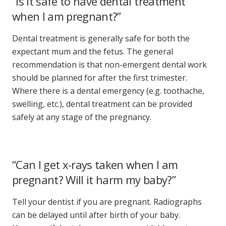
“Is it safe to have dental treatment
when I am pregnant?”
Dental treatment
is generally safe for both the
expectant mum and the fetus. The general
recommendation is that non-emergent dental work
should be planned for after the first trimester.
Where there is a dental emergency (e.g. toothache,
swelling, etc.),
dental treatment
can be provided
safely at any stage of the pregnancy.
“Can I get x-rays taken when I am
pregnant? Will it harm my baby?”
Tell your dentist if you are pregnant. Radiographs
can be delayed until after birth of your baby.