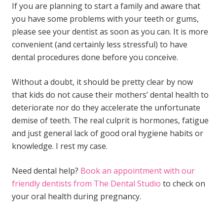
If you are planning to start a family and aware that
you have some problems with your teeth or gums,
please see your dentist as soon as you can. It is more
convenient (and certainly less stressful) to have
dental procedures done before you conceive.
Without a doubt, it should be pretty clear by now
that kids do not cause their mothers’ dental health to
deteriorate nor do they accelerate the unfortunate
demise of teeth. The real culprit is hormones, fatigue
and just general lack of good oral hygiene habits or
knowledge. I rest my case.
Need dental help?
Book an appointment with our
friendly dentists from The Dental Studio
to check on
your
oral health during pregnancy.