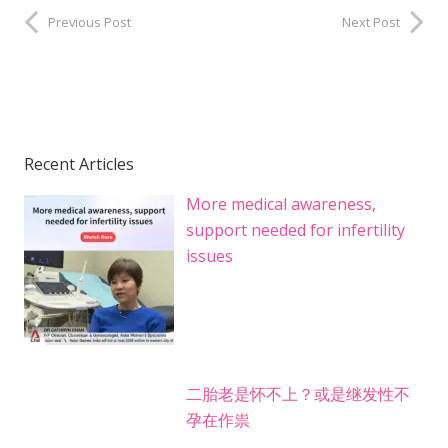
Previous Post
Next Post
Recent Articles
More medical awareness,
support needed for infertility
issues
二胎老是怀不上？或是继发性不
孕在作祟