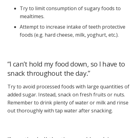
Try to limit consumption of sugary foods to
mealtimes.
Attempt to increase intake of teeth protective
foods (e.g. hard cheese, milk, yoghurt, etc.).
“I can’t hold my food down, so I have to
snack throughout the day.”
Try to avoid processed foods with large quantities of
added sugar. Instead, snack on fresh fruits or nuts.
Remember to drink plenty of water or milk and rinse
out thoroughly with tap water after snacking.