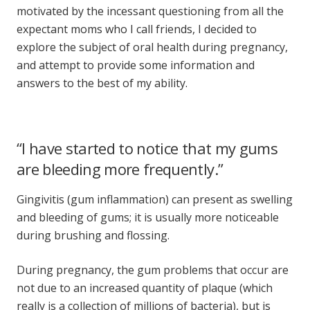
motivated by the incessant questioning from all the
expectant moms who I call friends, I decided to
explore the subject of
oral health during pregnancy
,
and attempt to provide some information and
answers to the best of my ability.
“I have started to notice that my gums
are bleeding more frequently.”
Gingivitis (gum inflammation) can present as swelling
and bleeding of gums; it is usually more noticeable
during brushing and flossing.
During pregnancy, the gum problems that occur are
not due to an increased quantity of plaque (which
really is a collection of millions of bacteria), but is