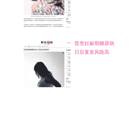
曾患妊娠期糖尿病
日后复发风险高