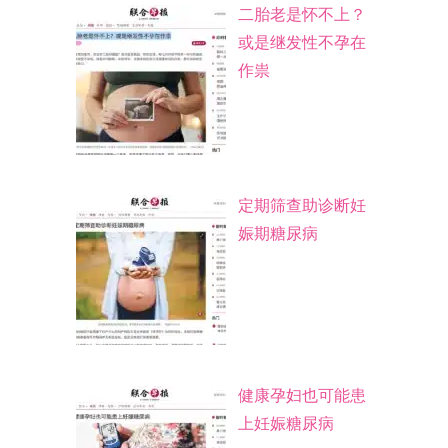
二胎老是怀不上？
或是继发性不孕在
作祟
定期筛查助诊断妊
娠期糖尿病
健康孕妇也可能患
上妊娠糖尿病