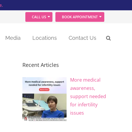
e.
CALL US
BOOK APPOINTMENT
Media
Locations
Contact Us
Recent Articles
More medical
awareness,
support needed
for infertility
issues