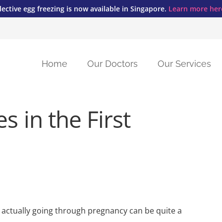
lective egg freezing is now available in Singapore.
Learn more her
Home
Our Doctors
Our Services
Fertility Preservation and Egg Freezing
Vaginal Birth After Caeserean (VBAC)
s in the First
t actually going through pregnancy can be quite a