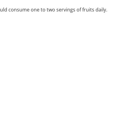
uld consume one to two servings of fruits daily.