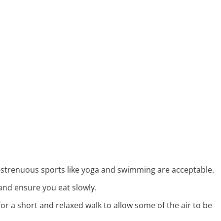
-strenuous sports like yoga and swimming are acceptable.
and ensure you eat slowly.
or a short and relaxed walk to allow some of the air to be