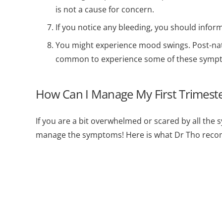
is not a cause for concern.
If you notice any bleeding, you should infor
You might experience mood swings. Post-natal
common to experience some of these sympt
How Can I Manage My First Trimes
If you are a bit overwhelmed or scared by all the 
manage the symptoms! Here is what Dr Tho rec