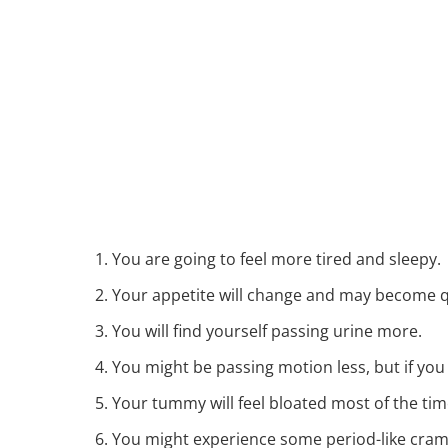
You are going to feel more tired and sleepy.
Your appetite will change and may become q
You will find yourself passing urine more.
You might be passing motion less, but if you
Your tummy will feel bloated most of the tim
You might experience some period-like cramp