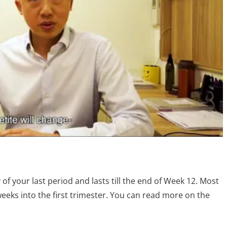
y of your last period and lasts till the end of Week 12. Most
eks into the first trimester. You can read more on the