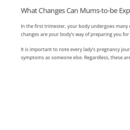
What Changes Can Mums-to-be Expect
In the first trimester, your body undergoes man
changes are your body’s way of preparing you for 
It is important to note every lady’s pregnancy jo
symptoms as someone else. Regardless, these 