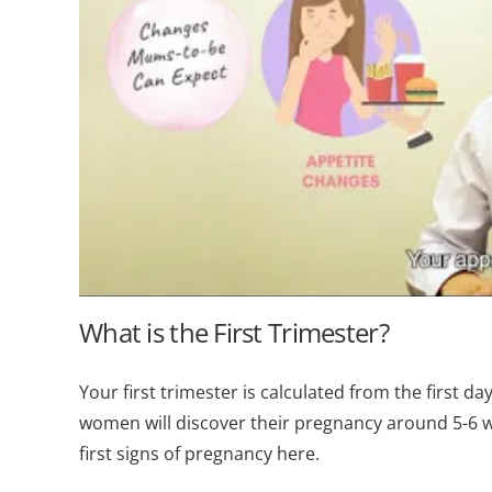
What is the First Trimester?
Your first trimester is calculated from the first da
women will discover their pregnancy around 5-6 we
first signs of pregnancy here.