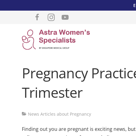
E
Pregnancy Practice
Trimester
News Articles about Pregnancy
Finding out you are pregnant is exciting news, bu