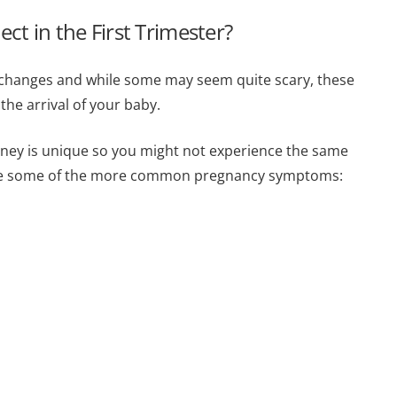
 in the First Trimester?
y changes and while some may seem quite scary, these
the arrival of your baby.
urney is unique so you might not experience the same
are some of the more common pregnancy symptoms: