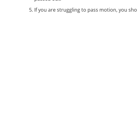
If you are struggling to pass motion, you sho