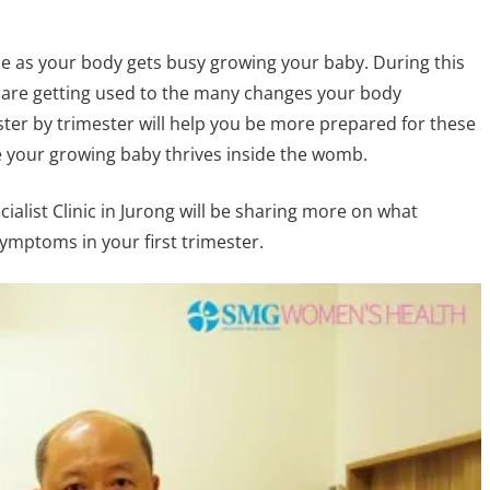
ime as your body gets busy growing your baby. During this
 are getting used to the many changes your body
er by trimester will help you be more prepared for these
 your growing baby thrives inside the womb.
ialist Clinic in Jurong will be sharing more on what
mptoms in your first trimester.