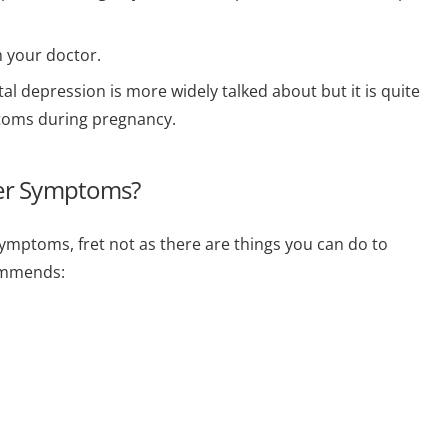
m your doctor.
 depression is more widely talked about but it is quite
oms during pregnancy.
ter Symptoms?
symptoms, fret not as there are things you can do to
ommends: