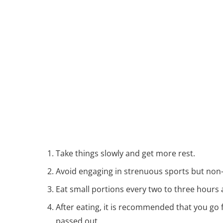
Take things slowly and get more rest.
Avoid engaging in strenuous sports but non
Eat small portions every two to three hours 
After eating, it is recommended that you go f
passed out.