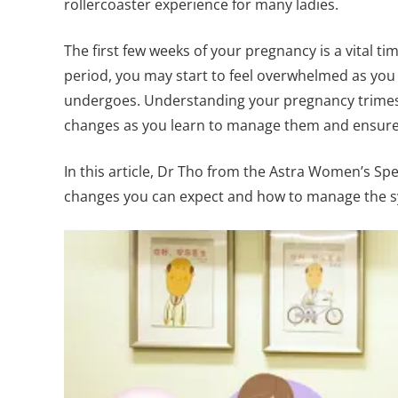
rollercoaster experience for many ladies.
The first few weeks of your pregnancy is a vital t
period, you may start to feel overwhelmed as you
undergoes. Understanding your pregnancy trimest
changes as you learn to manage them and ensure
In this article, Dr Tho from the Astra Women’s Spec
changes you can expect and how to manage the sy