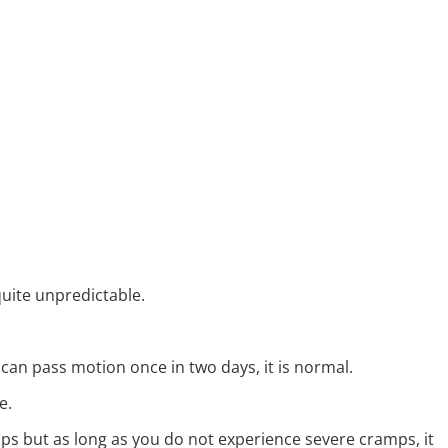
uite unpredictable.
 can pass motion once in two days, it is normal.
e.
s but as long as you do not experience severe cramps, it