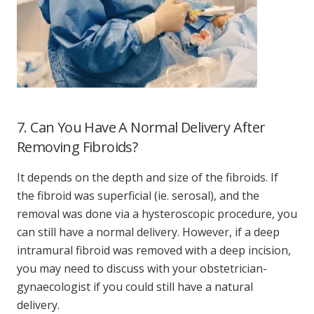
7. Can You Have A Normal Delivery After
Removing Fibroids?
It depends on the depth and size of the fibroids. If
the fibroid was superficial (ie. serosal), and the
removal was done via a hysteroscopic procedure, you
can still have a normal delivery. However, if a deep
intramural fibroid was removed with a deep incision,
you may need to discuss with your obstetrician-
gynaecologist if you could still have a natural
delivery.