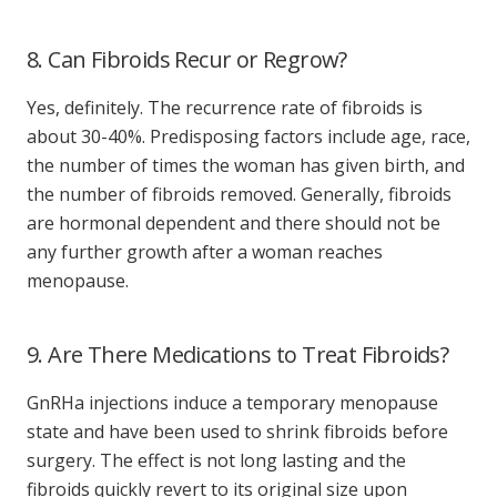
8. Can Fibroids Recur or Regrow?
Yes, definitely. The recurrence rate of fibroids is
about 30-40%. Predisposing factors include age, race,
the number of times the woman has given birth, and
the number of fibroids removed. Generally, fibroids
are hormonal dependent and there should not be
any further growth after a woman reaches
menopause.
9. Are There Medications to Treat Fibroids?
GnRHa injections induce a temporary menopause
state and have been used to shrink fibroids before
surgery. The effect is not long lasting and the
fibroids quickly revert to its original size upon