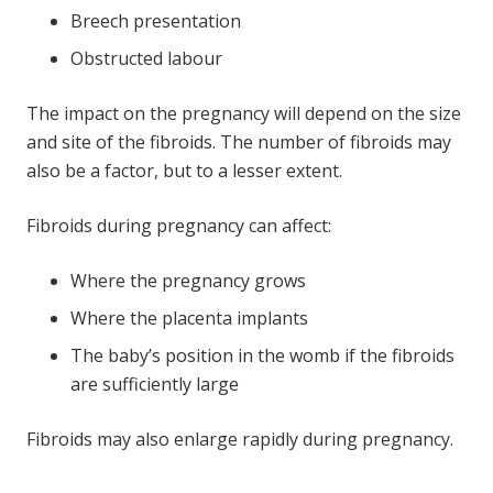
Breech presentation
Obstructed labour
The impact on the pregnancy will depend on the size
and site of the fibroids. The number of fibroids may
also be a factor, but to a lesser extent.
Fibroids during pregnancy can affect:
Where the pregnancy grows
Where the placenta implants
The baby’s position in the womb if the fibroids
are sufficiently large
Fibroids may also enlarge rapidly during pregnancy.