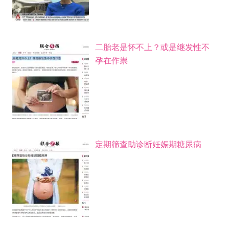
二胎老是怀不上？或是继发性不
孕在作祟
定期筛查助诊断妊娠期糖尿病