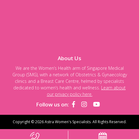
About Us
We are the Women’s Health arm of Singapore Medical
Group (SMG), with a network of Obstetrics & Gynaecology
clinics and a Breast Care Centre, helmed by specialists
dedicated to women’s health and wellness.
Learn about
our privacy policy here.
Follow us on:
Copyright © 2026 Astra Women's Specialists. All Rights Reserved.