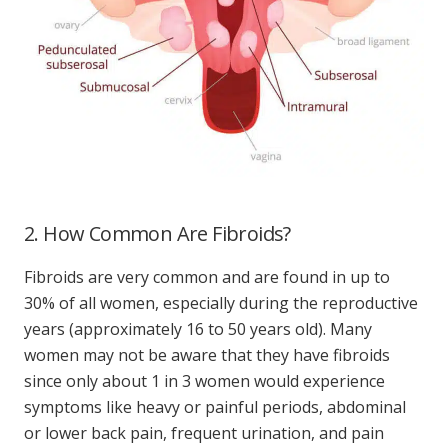
2. How Common Are Fibroids?
Fibroids are very common and are found in up to
30% of all women, especially during the reproductive
years (approximately 16 to 50 years old). Many
women may not be aware that they have fibroids
since only about 1 in 3 women would experience
symptoms like heavy or painful periods, abdominal
or lower back pain, frequent urination, and pain