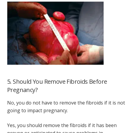
5. Should You Remove Fibroids Before
Pregnancy?
No, you do not have to remove the fibroids if it is not
going to impact pregnancy.
Yes, you should remove the fibroids if it has been
proven or anticipated to cause problems in