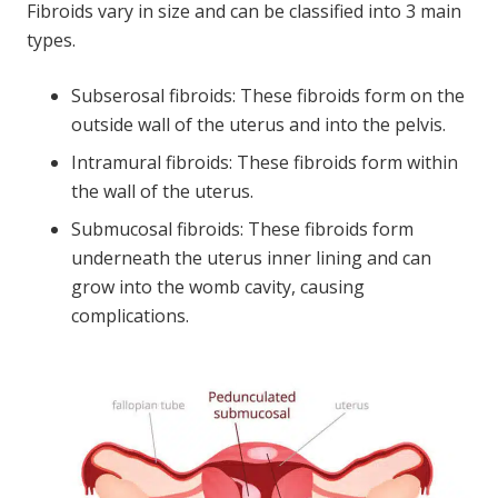
Fibroids vary in size and can be classified into 3 main
types.
Subserosal fibroids: These fibroids form on the
outside wall of the uterus and into the pelvis.
Intramural fibroids: These fibroids form within
the wall of the uterus.
Submucosal fibroids: These fibroids form
underneath the uterus inner lining and can
grow into the womb cavity, causing
complications.