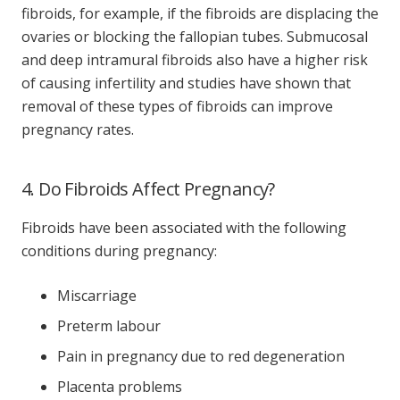
fibroids, for example, if the fibroids are displacing the
ovaries or blocking the fallopian tubes. Submucosal
and deep intramural fibroids also have a higher risk
of causing infertility and studies have shown that
removal of these types of fibroids can improve
pregnancy rates.
4. Do Fibroids Affect Pregnancy?
Fibroids have been associated with the following
conditions during pregnancy:
Miscarriage
Preterm labour
Pain in pregnancy due to red degeneration
Placenta problems