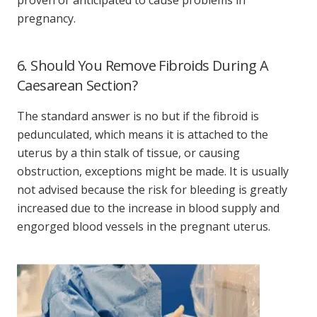
pregnancy.
6. Should You Remove Fibroids During A
Caesarean Section?
The standard answer is no but if the fibroid is
pedunculated, which means it is attached to the
uterus by a thin stalk of tissue, or causing
obstruction, exceptions might be made. It is usually
not advised because the risk for bleeding is greatly
increased due to the increase in blood supply and
engorged blood vessels in the pregnant uterus.