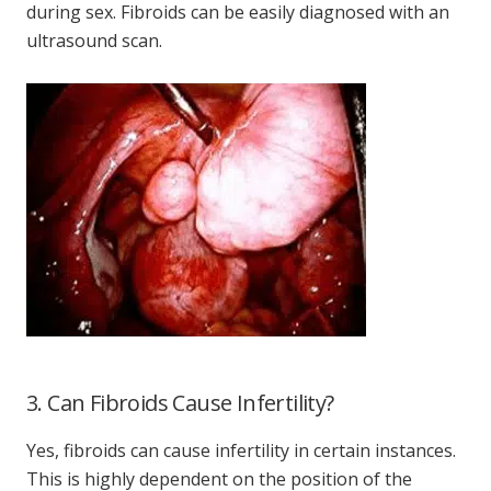
during sex. Fibroids can be easily diagnosed with an
ultrasound scan.
3. Can Fibroids Cause Infertility?
Yes, fibroids can cause infertility in certain instances.
This is highly dependent on the position of the