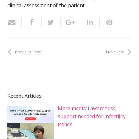
clinical assessment of the patient.
Previous Post
Next Post
Recent Articles
More medical awareness,
support needed for infertility
issues