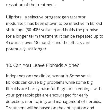
cessation of the treatment.
Ulipristal, a selective progestogen receptor
modulator, has been shown to be effective in fibroid
shrinkage (30-40% volume) and holds the promise
for a longer term treatment. It can be repeated up to
4 courses over 18 months and the effects can
potentially last longer.
10. Can You Leave Fibroids Alone?
It depends on the clinical scenario. Some small
fibroids can cause big problems while some big
fibroids are hardly harmful. Regular screenings with
your gynaecologist are encouraged for early
detection, monitoring, and management of fibroids.
Treatment will be based on the anticipation and