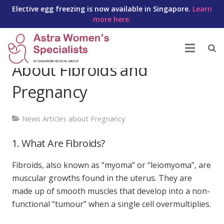
Elective egg freezing is now available in Singapore.
Learn
more here.
10 Things You Should Know
About Fibroids and
Pregnancy
News Articles about Pregnancy
1. What Are Fibroids?
Fibroids, also known as “myoma” or “leiomyoma”, are
muscular growths found in the uterus. They are
made up of smooth muscles that develop into a non-
functional “tumour” when a single cell overmultiplies.