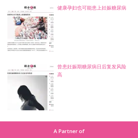
健康孕妇也可能患上妊娠糖尿病
曾患妊娠期糖尿病日后复发风险
高
A Partner of